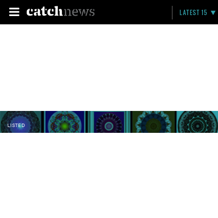
LATEST 15
LISTED