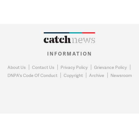
INFORMATION
About Us
Contact Us
Privacy Policy
Grievance Policy
DNPA's Code Of Conduct
Copyright
Archive
Newsroom