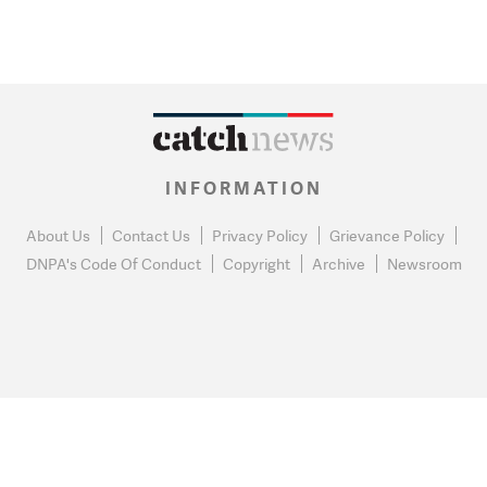
INFORMATION
About Us
Contact Us
Privacy Policy
Grievance Policy
DNPA's Code Of Conduct
Copyright
Archive
Newsroom