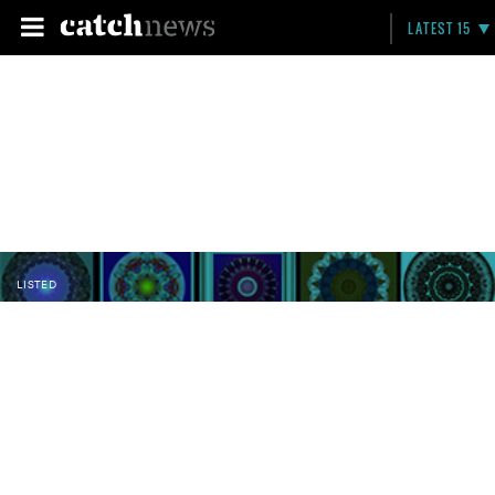
LATEST 15
LISTED