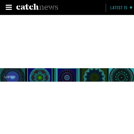
LATEST 15
LISTED