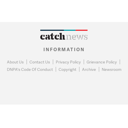
INFORMATION
About Us
Contact Us
Privacy Policy
Grievance Policy
DNPA's Code Of Conduct
Copyright
Archive
Newsroom