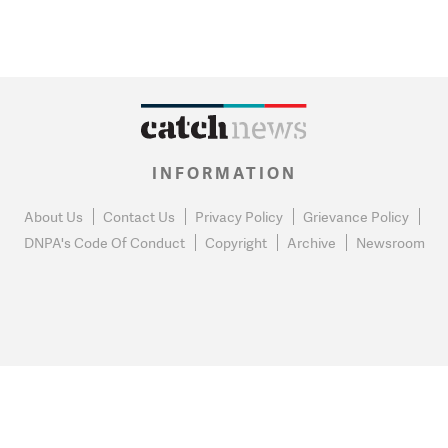
INFORMATION
About Us
Contact Us
Privacy Policy
Grievance Policy
DNPA's Code Of Conduct
Copyright
Archive
Newsroom