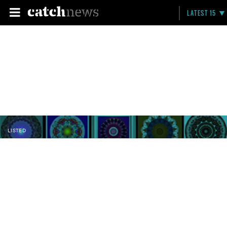
LATEST 15
LISTED