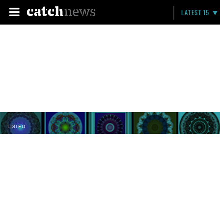
LATEST 15
LISTED