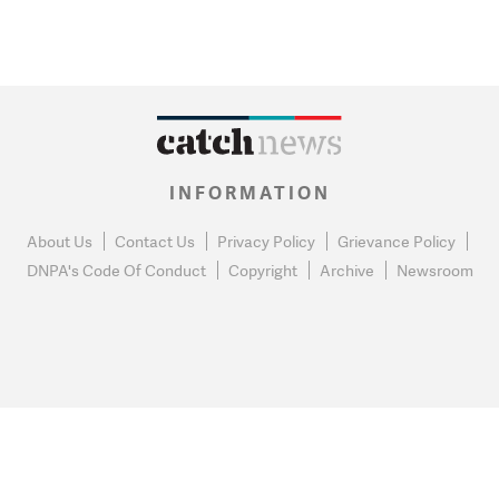
INFORMATION
About Us
Contact Us
Privacy Policy
Grievance Policy
DNPA's Code Of Conduct
Copyright
Archive
Newsroom