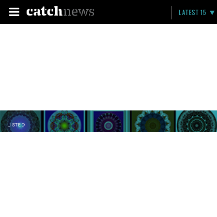
LATEST 15
LISTED