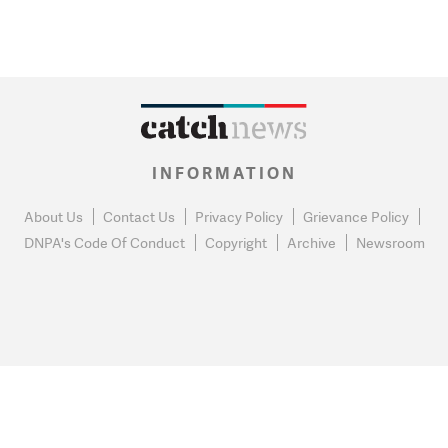
INFORMATION
About Us
Contact Us
Privacy Policy
Grievance Policy
DNPA's Code Of Conduct
Copyright
Archive
Newsroom