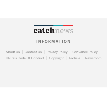
INFORMATION
About Us
Contact Us
Privacy Policy
Grievance Policy
DNPA's Code Of Conduct
Copyright
Archive
Newsroom