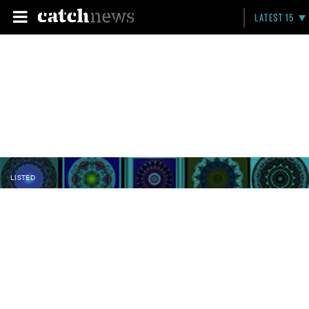
LATEST 15
LISTED