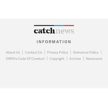
INFORMATION
About Us
Contact Us
Privacy Policy
Grievance Policy
DNPA's Code Of Conduct
Copyright
Archive
Newsroom