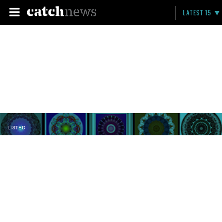
LATEST 15
LISTED