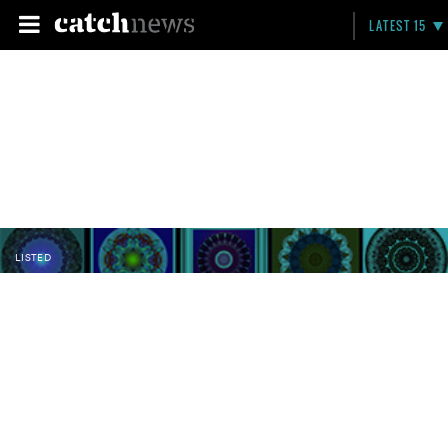
LATEST 15
LISTED