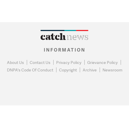
INFORMATION
About Us
Contact Us
Privacy Policy
Grievance Policy
DNPA's Code Of Conduct
Copyright
Archive
Newsroom