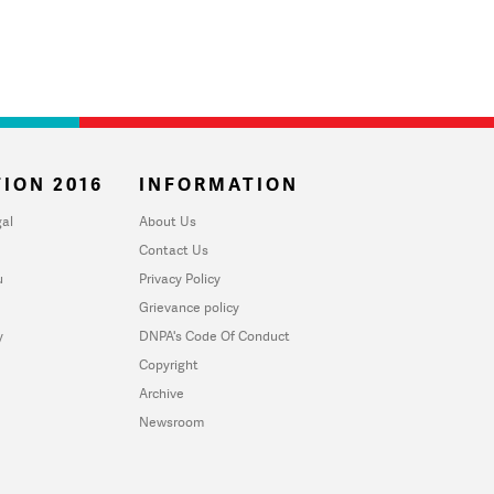
ION 2016
INFORMATION
al
About Us
Contact Us
u
Privacy Policy
Grievance policy
y
DNPA's Code Of Conduct
Copyright
Archive
Newsroom