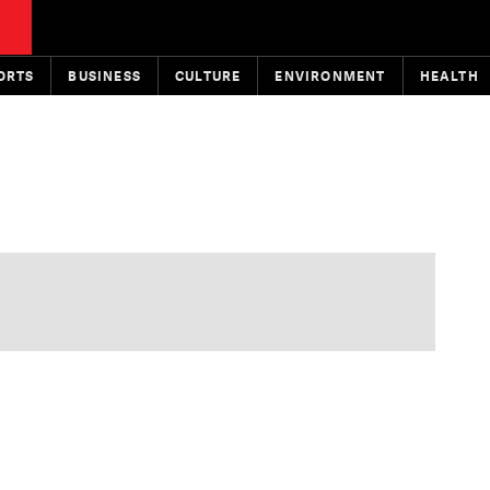
ORTS
BUSINESS
CULTURE
ENVIRONMENT
HEALTH