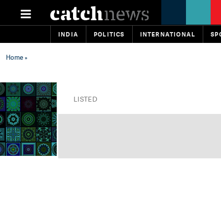
INDIA
POLITICS
INTERNATIONAL
SP
Home
»
LISTED