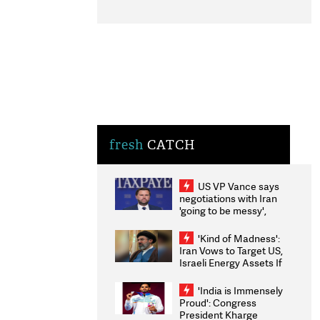
fresh
CATCH
US VP Vance says
negotiations with Iran
'going to be messy',
'take some time'
'Kind of Madness':
Iran Vows to Target US,
Israeli Energy Assets If
Attacked as Trump
Weighs Fresh Strikes
'India is Immensely
Proud': Congress
President Kharge