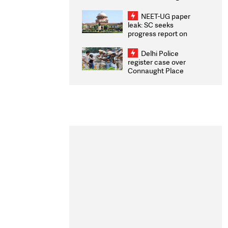
Congratulates CWG
2026 Medallists
NEET-UG paper
leak: SC seeks
progress report on
transparency, digital
infrastructure, security
Delhi Police
on pleas seeking NTA
register case over
overhaul
Connaught Place
stone pelting; two
ACPs injured