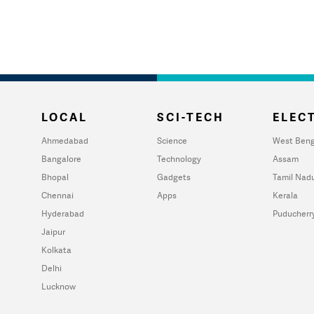
LOCAL
SCI-TECH
ELECT
Ahmedabad
Science
West Beng
Bangalore
Technology
Assam
Bhopal
Gadgets
Tamil Nad
Chennai
Apps
Kerala
Hyderabad
Puducherr
Jaipur
Kolkata
Delhi
Lucknow