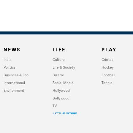
NEWS
LIFE
PLAY
India
Culture
Cricket
Politics
Life & Society
Hockey
Business & Eco
Bizarre
Football
International
Social Media
Tennis
Environment
Hollywood
Bollywood
TV