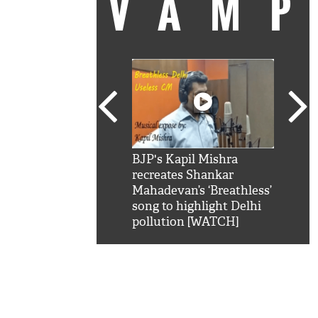
VAM
kSRK': Shah Rukh
BJP's Kapil Mishra
Watc
 hilarious reply to
recreates Shankar
8 ch
telling him 'Filmo
Mahadevan’s ‘Breathless’
at K
aao...Khabro mai
song to highlight Delhi
'
pollution [WATCH]