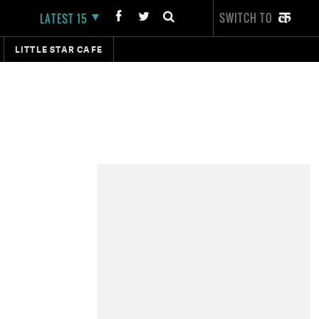
SWITCH TO
LATEST 15
LITTLE STAR CAFE