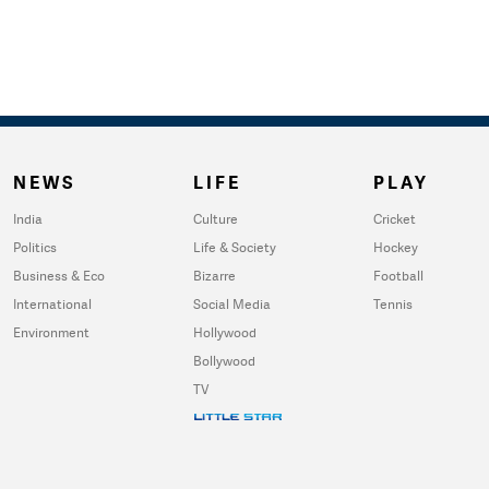
NEWS
LIFE
PLAY
India
Culture
Cricket
Politics
Life & Society
Hockey
Business & Eco
Bizarre
Football
International
Social Media
Tennis
Environment
Hollywood
Bollywood
TV