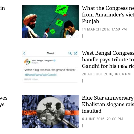
 in
What the Congress ne
y
from Amarinder's vict
Punjab
14 MARCH 2017, 17:50 PM
|
West Bengal Congress
.
handle pays tribute to
Gandhi for his 1984 r
20 AUGUST 2016, 16:04 PM
|
ves
Blue Star anniversary:
ays
Khalistan slogans rais
insulted
6 JUNE 2016, 20:00 PM
|