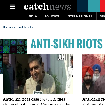
INDIA
POLITICS
INTERNATIONAL
SP
Home
» anti-sikh riots
ANTI-SIKH RIOTS
Anti-Sikh riots case 1984: CBI files
Anti-Sikh ri
chargesheet against Congress leader
statements o