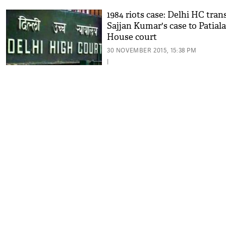
1984 riots case: Delhi HC tran
Sajjan Kumar's case to Patiala
House court
30 NOVEMBER 2015, 15:38 PM
|