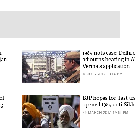
h
1984 riots case: Delhi 
jan
adjourns hearing in 
Verma's application
18 JULY 2017, 18:14 PM
|
of
BJP hopes for 'fast tra
ng
opened 1984 anti-Sikh 
29 MARCH 2017, 17:49 PM
|