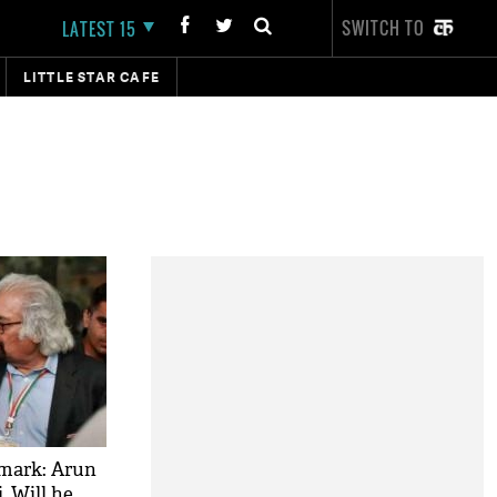
SWITCH TO
LATEST 15
LITTLE STAR CAFE
emark: Arun
, Will he