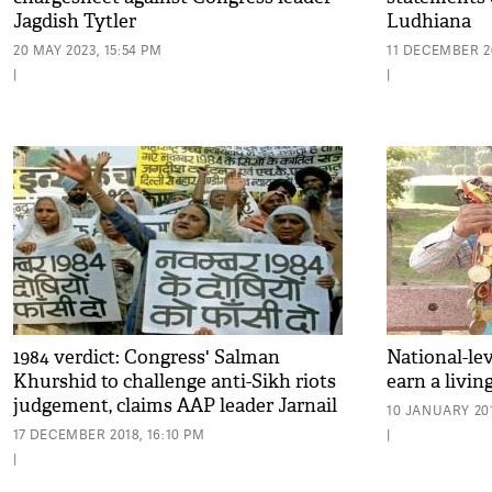
Jagdish Tytler
Ludhiana
20 MAY 2023, 15:54 PM
11 DECEMBER 20
|
|
1984 verdict: Congress' Salman
National-lev
Khurshid to challenge anti-Sikh riots
earn a livin
judgement, claims AAP leader Jarnail
10 JANUARY 201
Singh
17 DECEMBER 2018, 16:10 PM
|
|