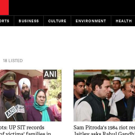
ORTS
BUSINESS
CULTURE
ENVIRONMENT
HEALTH
18 LISTED
ots: UP SIT records
Sam Pitroda's 1984 riot r
f victims' families in
Jaitley asks Rahul Gandhi