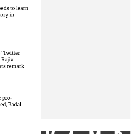
eds to learn
ory in
' Twitter
 Rajiv
iots remark
 pro-
ed, Badal