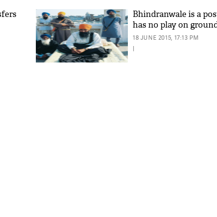
sfers
Bhindranwale is a pos
has no play on groun
18 JUNE 2015, 17:13 PM
|
'As
Khan
fan 
mai 
nahi