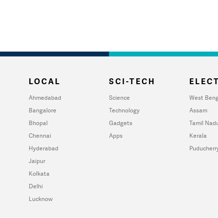
LOCAL
SCI-TECH
ELECT
Ahmedabad
Science
West Beng
Bangalore
Technology
Assam
Bhopal
Gadgets
Tamil Nad
Chennai
Apps
Kerala
Hyderabad
Puducherr
Jaipur
Kolkata
Delhi
Lucknow