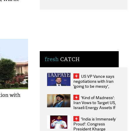
fresh
CATCH
US VP Vance says
negotiations with Iran
'going to be messy',
'take some time'
tion with
'Kind of Madness':
Iran Vows to Target US,
Israeli Energy Assets If
Attacked as Trump
Weighs Fresh Strikes
'India is Immensely
Proud': Congress
President Kharge