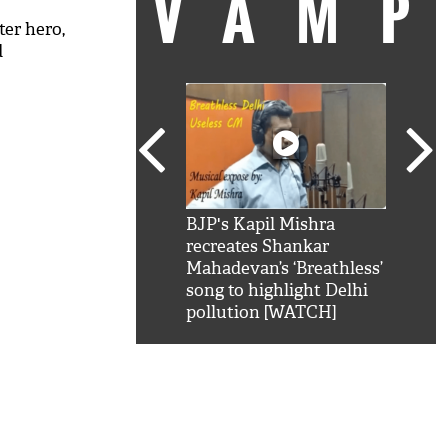
VAM
ter hero,
d
kSRK': Shah Rukh
BJP's Kapil Mishra
Watc
 hilarious reply to
recreates Shankar
8 ch
telling him 'Filmo
Mahadevan’s ‘Breathless’
at K
aao...Khabro mai
song to highlight Delhi
'
pollution [WATCH]