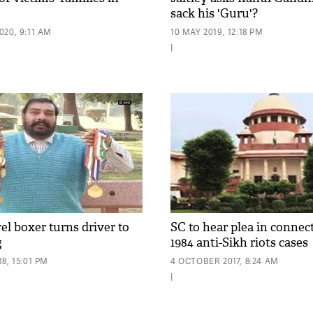
sack his 'Guru'?
20, 9:11 AM
10 MAY 2019, 12:18 PM
|
el boxer turns driver to
SC to hear plea in connec
g
1984 anti-Sikh riots cases
8, 15:01 PM
4 OCTOBER 2017, 8:24 AM
|