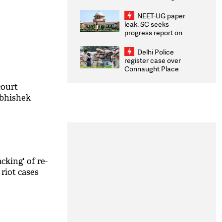
Congratulates CWG
2026 Medallists
NEET-UG paper
leak: SC seeks
progress report on
transparency, digital
infrastructure, security
Delhi Police
on pleas seeking NTA
register case over
overhaul
Connaught Place
stone pelting; two
ACPs injured
court
Abhishek
cking' of re-
riot cases