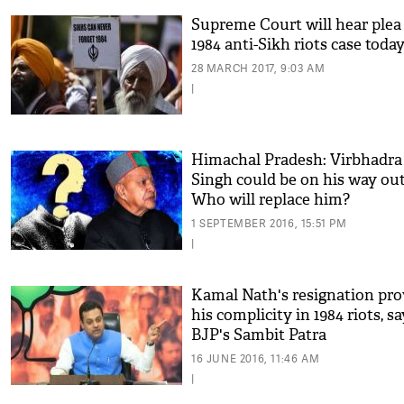
Supreme Court will hear plea
1984 anti-Sikh riots case toda
28 MARCH 2017, 9:03 AM
|
Himachal Pradesh: Virbhadra
Singh could be on his way out
Who will replace him?
1 SEPTEMBER 2016, 15:51 PM
|
Kamal Nath's resignation pro
his complicity in 1984 riots, s
BJP's Sambit Patra
16 JUNE 2016, 11:46 AM
|