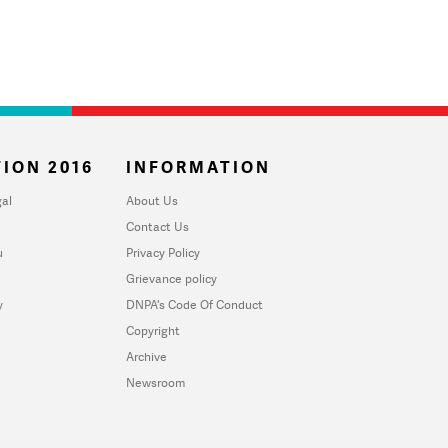
ION 2016
INFORMATION
al
About Us
Contact Us
u
Privacy Policy
Grievance policy
y
DNPA's Code Of Conduct
Copyright
Archive
Newsroom