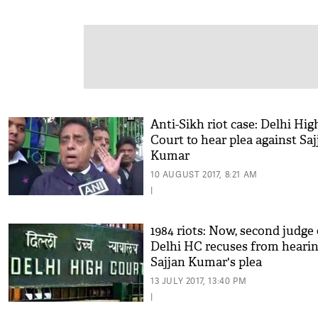
Anti-Sikh riot case: Delhi Hig
Court to hear plea against Saj
Kumar
10 AUGUST 2017, 8:21 AM
|
1984 riots: Now, second judge 
Delhi HC recuses from heari
Sajjan Kumar's plea
13 JULY 2017, 13:40 PM
|