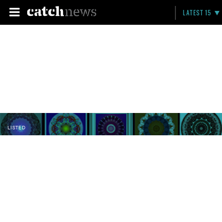
LATEST 15
LISTED