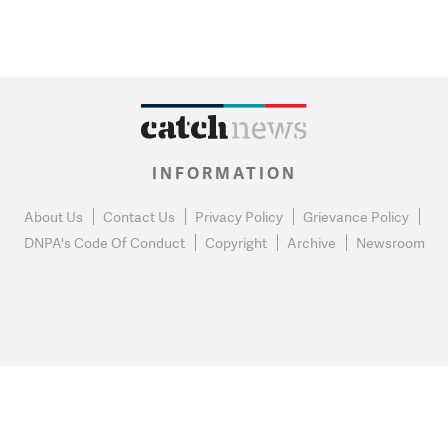
INFORMATION
About Us
Contact Us
Privacy Policy
Grievance Policy
DNPA's Code Of Conduct
Copyright
Archive
Newsroom