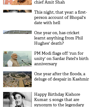
chief Amit Shah
This night, that year: a first-
person account of Bhopal's
date with hell
One year on, has cricket
learnt anything from Phil
Hughes' death?
PM Modi flags off 'run for
unity' on Sardar Patel's birth
anniversary
One year after the floods, a
deluge of despair in Kashmir
Happy Birthday Kishore
Kumar: 5 songs that are
synonym to the legendary