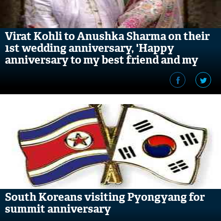
Virat Kohli to Anushka Sharma on their
1st wedding anniversary, 'Happy
anniversary to my best friend and my
soulmate'
South Koreans visiting Pyongyang for
summit anniversary