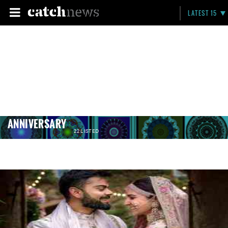
LATEST 15
ANNIVERSARY
22 LISTED