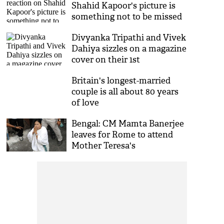
Shahid Kapoor's picture is
something not to be missed
Divyanka Tripathi and Vivek
Dahiya sizzles on a magazine
cover on their 1st
anniversary
Britain's longest-married
couple is all about 80 years
of love
Bengal: CM Mamta Banerjee
leaves for Rome to attend
Mother Teresa's
Canonisation ceremony