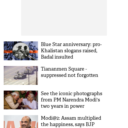
Blue Star anniversary: pro-
Khalistan slogans raised,
Badal insulted
Tiananmen Square -
suppressed not forgotten
See the iconic photographs
from PM Narendra Modi's
two years in power
Modi@2: Assam multiplied
the happiness, says BJP