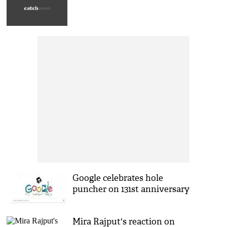
Google celebrates hole
puncher on 131st anniversary
Mira Rajput's reaction on