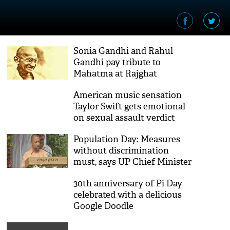
Sonia Gandhi and Rahul
Gandhi pay tribute to
Mahatma at Rajghat
American music sensation
Taylor Swift gets emotional
on sexual assault verdict
anniversary
Population Day: Measures
without discrimination
must, says UP Chief Minister
Yogi Adityanath
30th anniversary of Pi Day
celebrated with a delicious
Google Doodle