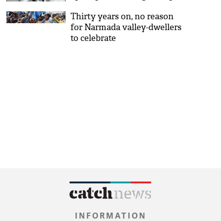
singer
Thirty years on, no reason
for Narmada valley-dwellers
to celebrate
INFORMATION