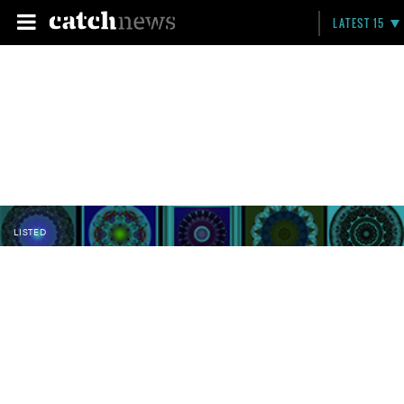
LATEST 15
LISTED