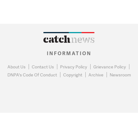
INFORMATION
About Us
Contact Us
Privacy Policy
Grievance Policy
DNPA's Code Of Conduct
Copyright
Archive
Newsroom