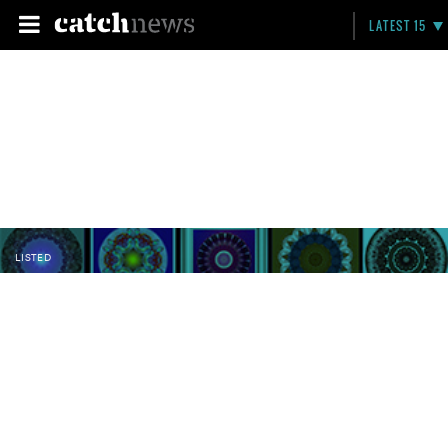
LATEST 15
LISTED