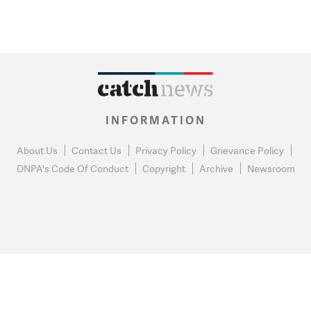
INFORMATION
About Us
Contact Us
Privacy Policy
Grievance Policy
DNPA's Code Of Conduct
Copyright
Archive
Newsroom