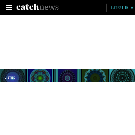
LATEST 15
LISTED