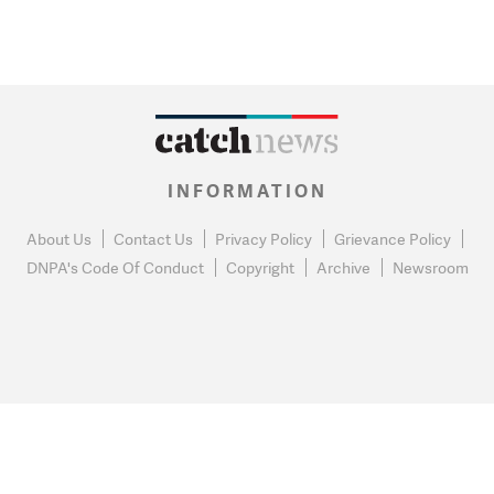
INFORMATION
About Us
Contact Us
Privacy Policy
Grievance Policy
DNPA's Code Of Conduct
Copyright
Archive
Newsroom