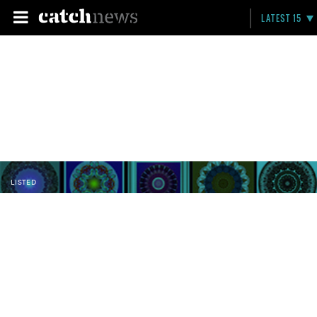
LATEST 15
LISTED