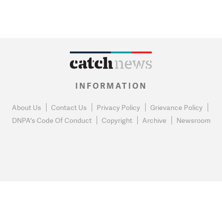
INFORMATION
About Us
Contact Us
Privacy Policy
Grievance Policy
DNPA's Code Of Conduct
Copyright
Archive
Newsroom