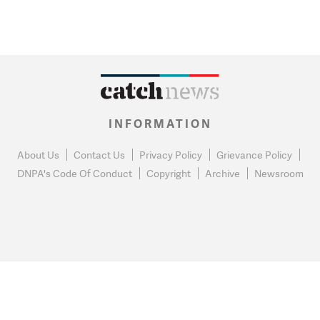
INFORMATION
About Us
Contact Us
Privacy Policy
Grievance Policy
DNPA's Code Of Conduct
Copyright
Archive
Newsroom