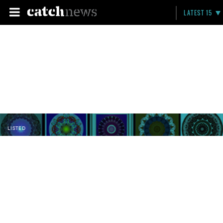
LATEST 15
LISTED