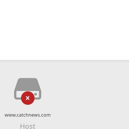
www.catchnews.com
Host