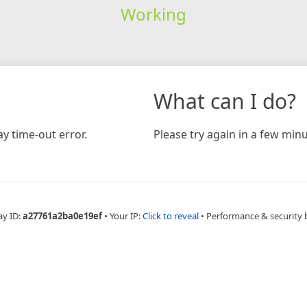
Working
What can I do?
y time-out error.
Please try again in a few minu
ay ID:
a27761a2ba0e19ef
•
Your IP:
Click to reveal
•
Performance & security 