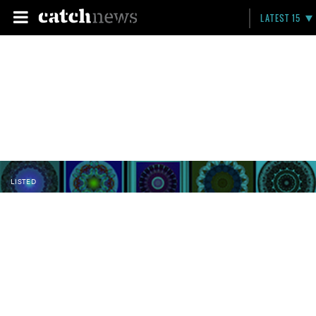
LATEST 15
LISTED