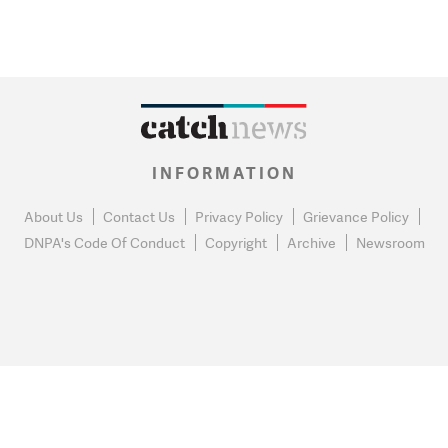
INFORMATION
About Us
Contact Us
Privacy Policy
Grievance Policy
DNPA's Code Of Conduct
Copyright
Archive
Newsroom