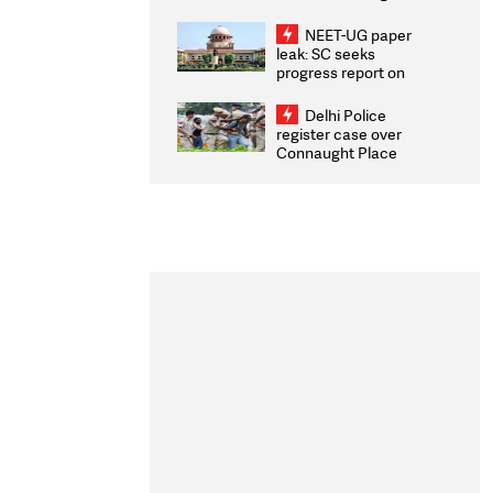
Congratulates CWG
2026 Medallists
NEET-UG paper
leak: SC seeks
progress report on
transparency, digital
infrastructure, security
Delhi Police
on pleas seeking NTA
register case over
overhaul
Connaught Place
stone pelting; two
ACPs injured