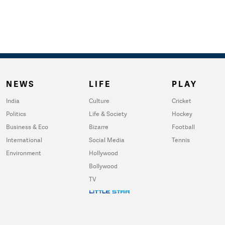
NEWS
LIFE
PLAY
India
Culture
Cricket
Politics
Life & Society
Hockey
Business & Eco
Bizarre
Football
International
Social Media
Tennis
Environment
Hollywood
Bollywood
TV