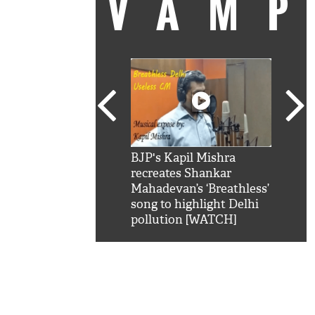
VAM
kSRK': Shah Rukh
BJP's Kapil Mishra
Watc
 hilarious reply to
recreates Shankar
8 ch
telling him 'Filmo
Mahadevan’s ‘Breathless’
at K
aao...Khabro mai
song to highlight Delhi
'
pollution [WATCH]