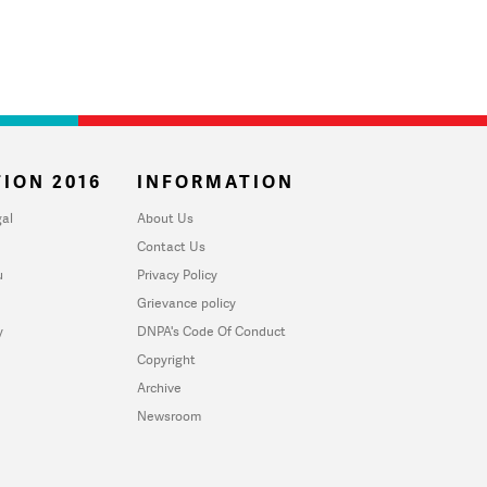
ION 2016
INFORMATION
al
About Us
Contact Us
u
Privacy Policy
Grievance policy
y
DNPA's Code Of Conduct
Copyright
Archive
Newsroom