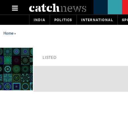
INDIA
POLITICS
INTERNATIONAL
SP
Home
»
LISTED