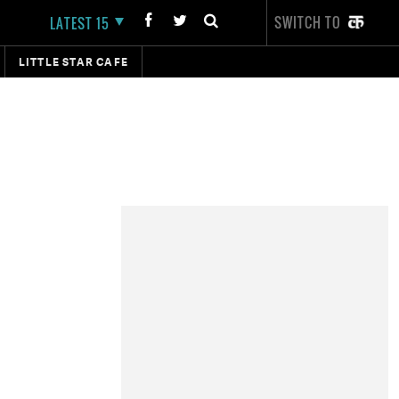
SWITCH TO
LATEST 15
LITTLE STAR CAFE