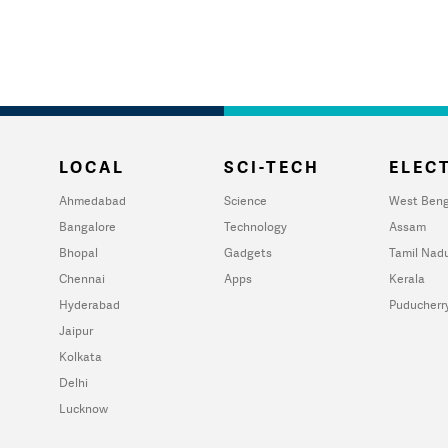
LOCAL
SCI-TECH
ELECT
Ahmedabad
Science
West Beng
Bangalore
Technology
Assam
Bhopal
Gadgets
Tamil Nad
Chennai
Apps
Kerala
Hyderabad
Puducherr
Jaipur
Kolkata
Delhi
Lucknow