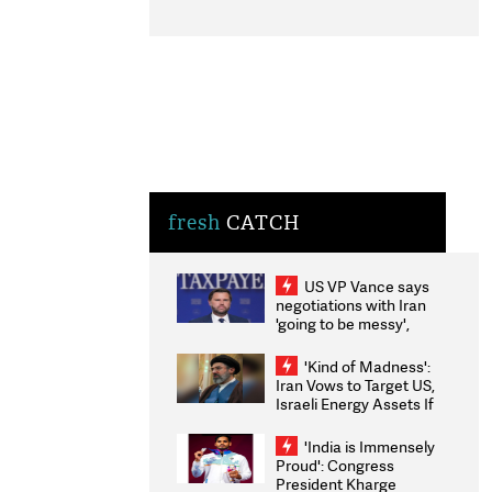
fresh
CATCH
US VP Vance says
negotiations with Iran
'going to be messy',
'take some time'
'Kind of Madness':
Iran Vows to Target US,
Israeli Energy Assets If
Attacked as Trump
Weighs Fresh Strikes
'India is Immensely
Proud': Congress
President Kharge