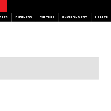
ORTS
BUSINESS
CULTURE
ENVIRONMENT
HEALTH