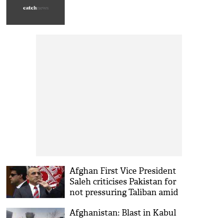
Afghan First Vice President
Saleh criticises Pakistan for
not pressuring Taliban amid
peace talks
Afghanistan: Blast in Kabul