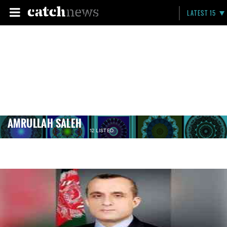
LATEST 15
AMRULLAH SALEH
12 LISTED