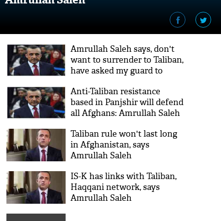
Amrullah Saleh says, don't
want to surrender to Taliban,
have asked my guard to
shoot me twice in head if I
Anti-Taliban resistance
get wounded
based in Panjshir will defend
all Afghans: Amrullah Saleh
Taliban rule won't last long
in Afghanistan, says
Amrullah Saleh
IS-K has links with Taliban,
Haqqani network, says
Amrullah Saleh