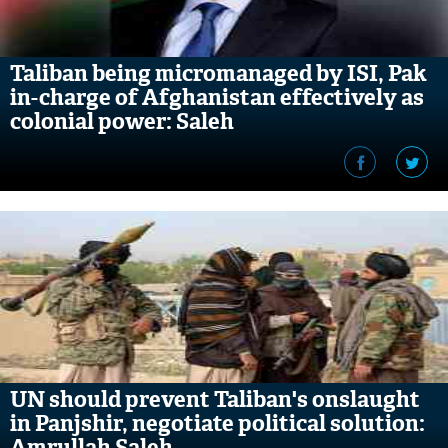
Taliban being micromanaged by ISI, Pak
in-charge of Afghanistan effectively as
colonial power: Saleh
UN should prevent Taliban's onslaught
in Panjshir, negotiate political solution:
Amrullah Saleh