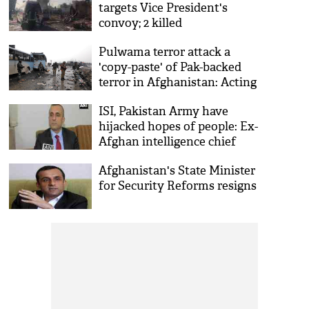
targets Vice President's
convoy; 2 killed
Pulwama terror attack a
'copy-paste' of Pak-backed
terror in Afghanistan: Acting
Interior Minister Amrullah
ISI, Pakistan Army have
Saleh
hijacked hopes of people: Ex-
Afghan intelligence chief
Afghanistan's State Minister
for Security Reforms resigns