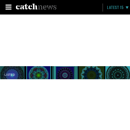
LATEST 15
LISTED