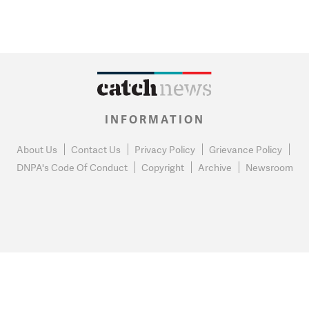
INFORMATION
About Us
Contact Us
Privacy Policy
Grievance Policy
DNPA's Code Of Conduct
Copyright
Archive
Newsroom