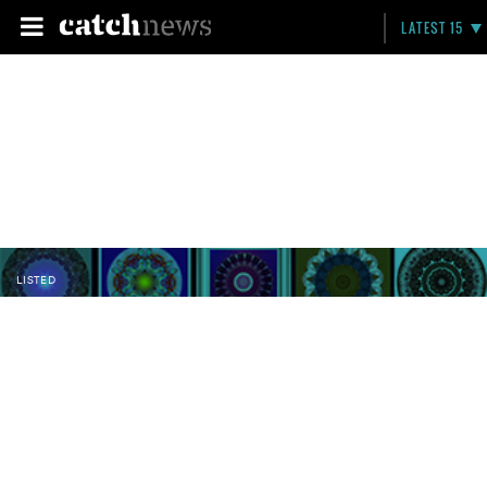
LATEST 15
LISTED