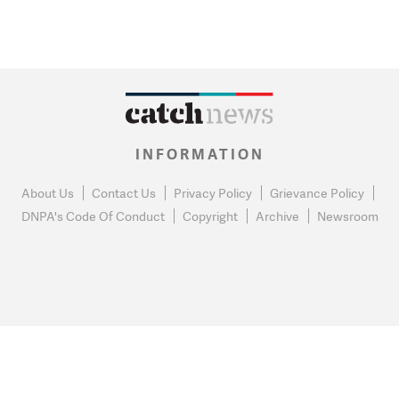
INFORMATION
About Us
Contact Us
Privacy Policy
Grievance Policy
DNPA's Code Of Conduct
Copyright
Archive
Newsroom