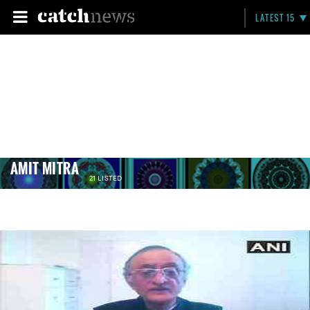
LATEST 15
AMIT MITRA
21 LISTED