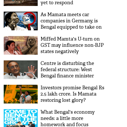
yet to respond
As Mamata meets car
companies in Germany, is
Bengal equipped to take on
new industries?
Miffed Mamta's U-turn on
GST may influence non-BJP
states negatively
Centre is disturbing the
federal structure: West
Bengal finance minister
Amit Mitra
Investors promise Bengal Rs
2.5 lakh crore. Is Mamata
restoring lost glory?
What Bengal's economy
needs: a little more
homework and focus