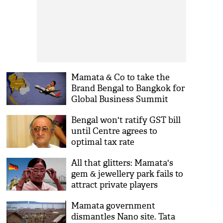
Mamata & Co to take the
Brand Bengal to Bangkok for
Global Business Summit
Bengal won't ratify GST bill
until Centre agrees to
optimal tax rate
All that glitters: Mamata's
gem & jewellery park fails to
attract private players
Mamata government
dismantles Nano site. Tata