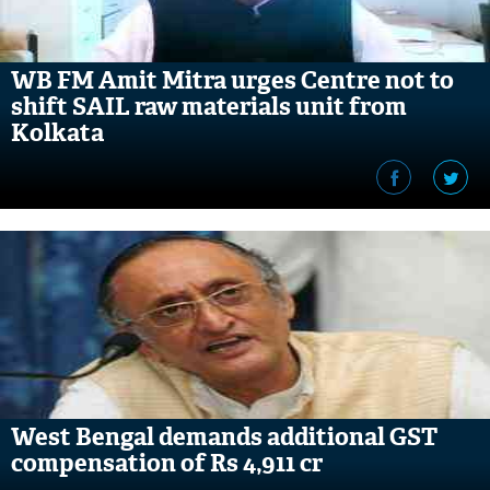
WB FM Amit Mitra urges Centre not to
shift SAIL raw materials unit from
Kolkata
West Bengal demands additional GST
compensation of Rs 4,911 cr