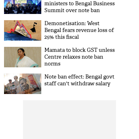
ministers to Bengal Business
Summit over note ban
Demonetisation: West
Bengal fears revenue loss of
25% this fiscal
Mamata to block GST unless
Centre relaxes note ban
norms
Note ban effect: Bengal govt
staff can't withdraw salary