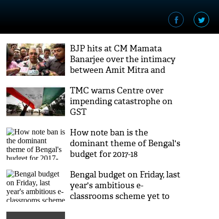
BJP hits at CM Mamata
Banarjee over the intimacy
between Amit Mitra and
Mehul Choksi
TMC warns Centre over
impending catastrophe on
GST
How note ban is the
dominant theme of Bengal's
budget for 2017-18
Bengal budget on Friday, last
year's ambitious e-
classrooms scheme yet to
take off