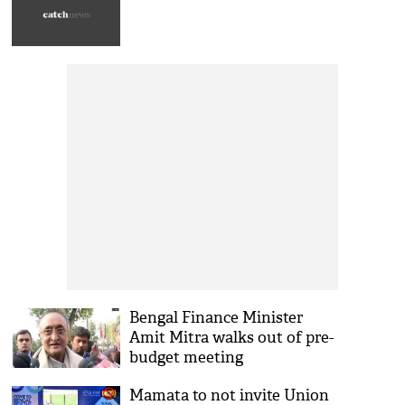
Bengal Finance Minister
Amit Mitra walks out of pre-
budget meeting
Mamata to not invite Union