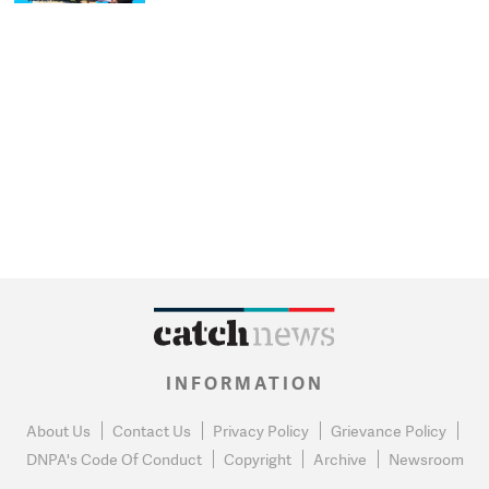
INFORMATION
About Us
Contact Us
Privacy Policy
Grievance Policy
DNPA's Code Of Conduct
Copyright
Archive
Newsroom