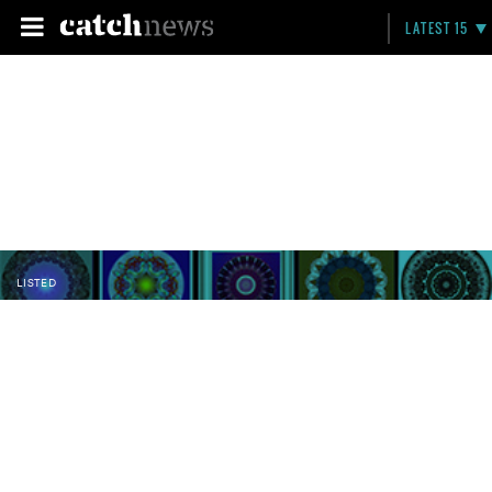
LATEST 15
LISTED