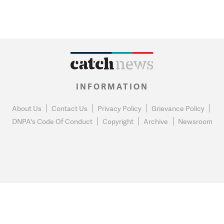
INFORMATION
About Us
Contact Us
Privacy Policy
Grievance Policy
DNPA's Code Of Conduct
Copyright
Archive
Newsroom