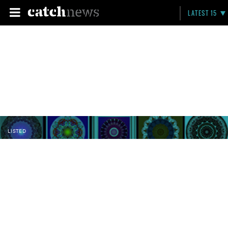
LATEST 15
LISTED