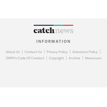
INFORMATION
About Us
Contact Us
Privacy Policy
Grievance Policy
DNPA's Code Of Conduct
Copyright
Archive
Newsroom