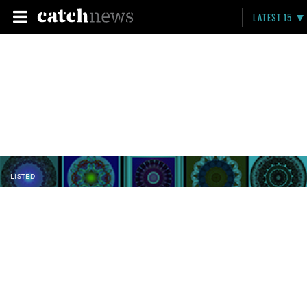
LATEST 15
LISTED