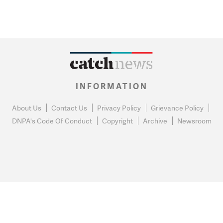
INFORMATION
About Us
Contact Us
Privacy Policy
Grievance Policy
DNPA's Code Of Conduct
Copyright
Archive
Newsroom