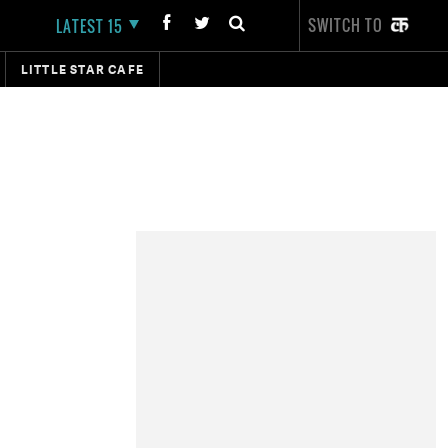
SWITCH TO
LATEST 15
LITTLE STAR CAFE