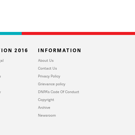
ION 2016
INFORMATION
al
About Us
Contact Us
u
Privacy Policy
Grievance policy
y
DNPA's Code Of Conduct
Copyright
Archive
Newsroom