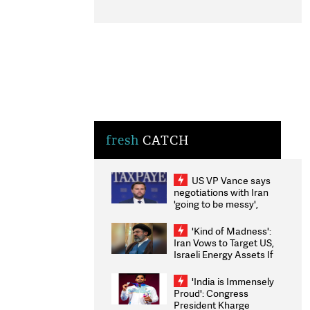
fresh
CATCH
US VP Vance says
negotiations with Iran
'going to be messy',
'take some time'
'Kind of Madness':
Iran Vows to Target US,
Israeli Energy Assets If
Attacked as Trump
Weighs Fresh Strikes
'India is Immensely
Proud': Congress
President Kharge