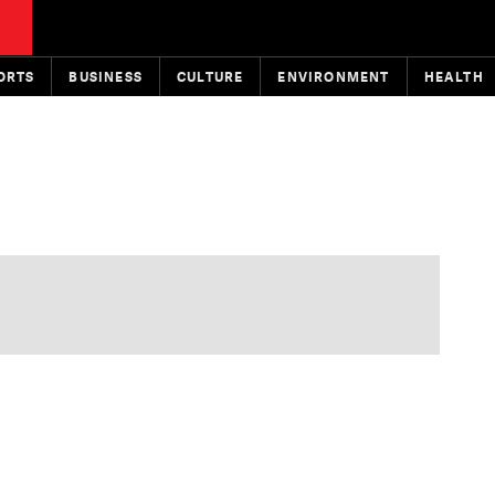
ORTS
BUSINESS
CULTURE
ENVIRONMENT
HEALTH