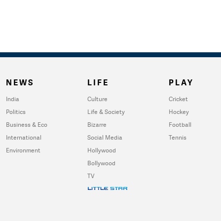
NEWS
LIFE
PLAY
India
Culture
Cricket
Politics
Life & Society
Hockey
Business & Eco
Bizarre
Football
International
Social Media
Tennis
Environment
Hollywood
Bollywood
TV