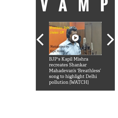
VAM
kSRK': Shah Rukh
BJP's Kapil Mishra
Watc
 hilarious reply to
recreates Shankar
8 ch
telling him 'Filmo
Mahadevan’s ‘Breathless’
at K
aao...Khabro mai
song to highlight Delhi
'
pollution [WATCH]