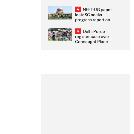
Congratulates CWG
2026 Medallists
NEET-UG paper
leak: SC seeks
progress report on
transparency, digital
infrastructure, security
Delhi Police
on pleas seeking NTA
register case over
overhaul
Connaught Place
stone pelting; two
ACPs injured