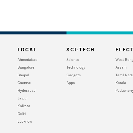
LOCAL
SCI-TECH
ELECT
Ahmedabad
Science
West Beng
Bangalore
Technology
Assam
Bhopal
Gadgets
Tamil Nad
Chennai
Apps
Kerala
Hyderabad
Puducherr
Jaipur
Kolkata
Delhi
Lucknow