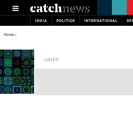
INDIA
POLITICS
INTERNATIONAL
SP
Home
»
LISTED