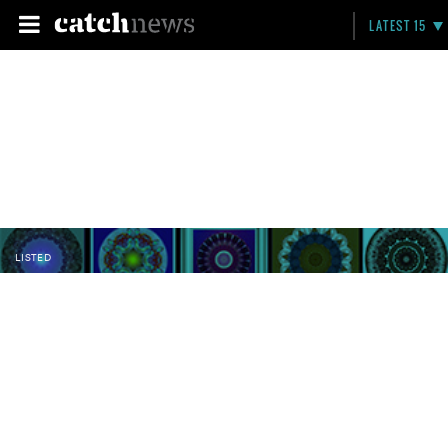
LATEST 15
LISTED