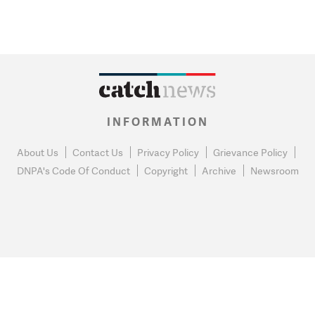
INFORMATION
About Us
Contact Us
Privacy Policy
Grievance Policy
DNPA's Code Of Conduct
Copyright
Archive
Newsroom