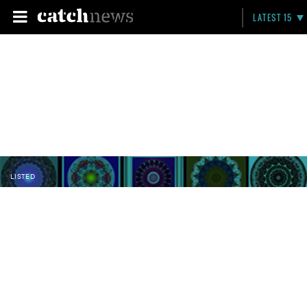
LATEST 15
LISTED