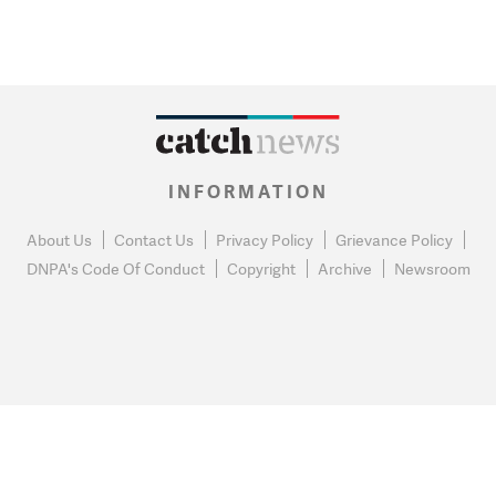
INFORMATION
About Us
Contact Us
Privacy Policy
Grievance Policy
DNPA's Code Of Conduct
Copyright
Archive
Newsroom