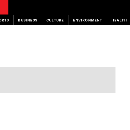
ORTS
BUSINESS
CULTURE
ENVIRONMENT
HEALTH