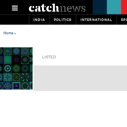
INDIA
POLITICS
INTERNATIONAL
SP
Home
»
LISTED