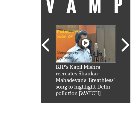
VAM
kSRK': Shah Rukh
BJP's Kapil Mishra
Watc
 hilarious reply to
recreates Shankar
8 ch
telling him 'Filmo
Mahadevan’s ‘Breathless’
at K
aao...Khabro mai
song to highlight Delhi
'
pollution [WATCH]