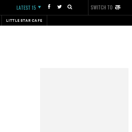
SWITCH TO
LATEST 15
LITTLE STAR CAFE