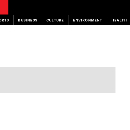
ORTS
BUSINESS
CULTURE
ENVIRONMENT
HEALTH