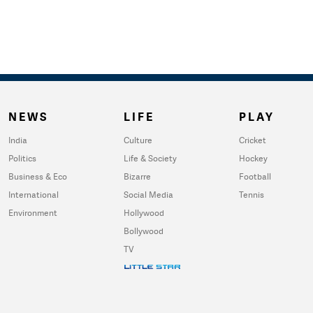
NEWS
LIFE
PLAY
India
Culture
Cricket
Politics
Life & Society
Hockey
Business & Eco
Bizarre
Football
International
Social Media
Tennis
Environment
Hollywood
Bollywood
TV