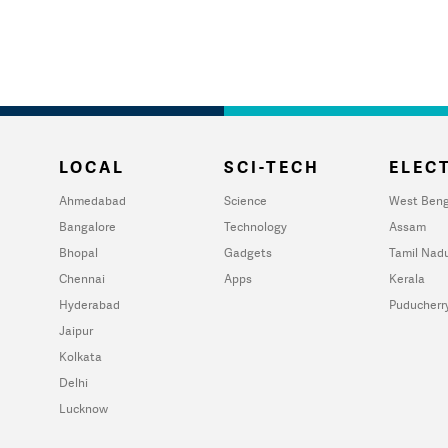
LOCAL
SCI-TECH
ELECT
Ahmedabad
Science
West Beng
Bangalore
Technology
Assam
Bhopal
Gadgets
Tamil Nad
Chennai
Apps
Kerala
Hyderabad
Puducherr
Jaipur
Kolkata
Delhi
Lucknow