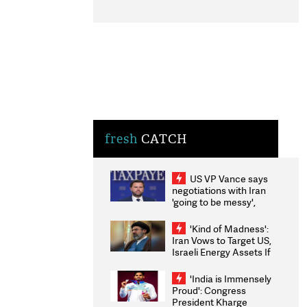
fresh
CATCH
US VP Vance says
negotiations with Iran
'going to be messy',
'take some time'
'Kind of Madness':
Iran Vows to Target US,
Israeli Energy Assets If
Attacked as Trump
Weighs Fresh Strikes
'India is Immensely
Proud': Congress
President Kharge