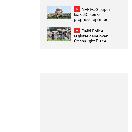
Congratulates CWG
2026 Medallists
NEET-UG paper
leak: SC seeks
progress report on
transparency, digital
infrastructure, security
Delhi Police
on pleas seeking NTA
register case over
overhaul
Connaught Place
stone pelting; two
ACPs injured