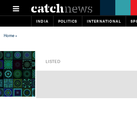
INDIA
POLITICS
INTERNATIONAL
SP
Home
»
LISTED