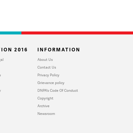
ION 2016
INFORMATION
al
About Us
Contact Us
u
Privacy Policy
Grievance policy
y
DNPA's Code Of Conduct
Copyright
Archive
Newsroom