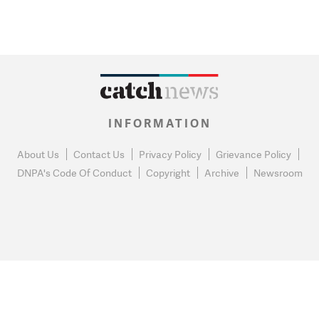
INFORMATION
About Us
Contact Us
Privacy Policy
Grievance Policy
DNPA's Code Of Conduct
Copyright
Archive
Newsroom