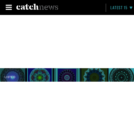
LATEST 15
LISTED