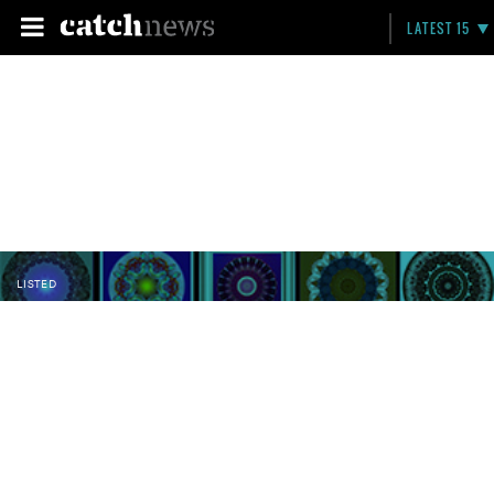
LATEST 15
LISTED