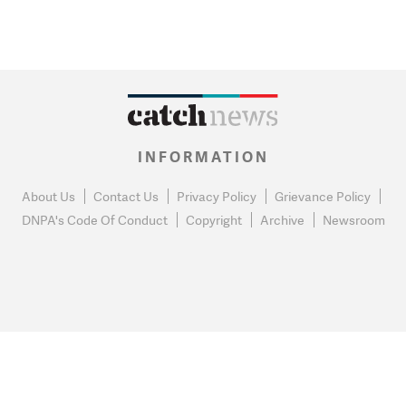
INFORMATION
About Us
Contact Us
Privacy Policy
Grievance Policy
DNPA's Code Of Conduct
Copyright
Archive
Newsroom