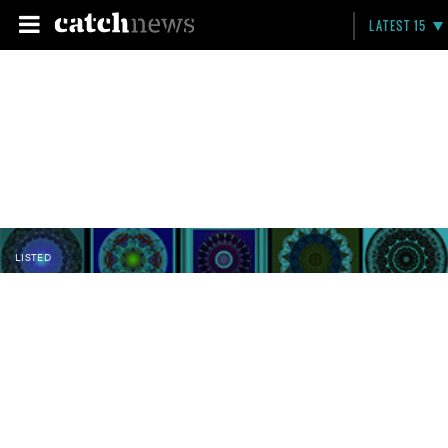
LATEST 15
LISTED