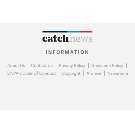
INFORMATION
About Us
Contact Us
Privacy Policy
Grievance Policy
DNPA's Code Of Conduct
Copyright
Archive
Newsroom