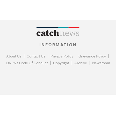
INFORMATION
About Us
Contact Us
Privacy Policy
Grievance Policy
DNPA's Code Of Conduct
Copyright
Archive
Newsroom