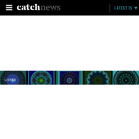
LATEST 15
LISTED