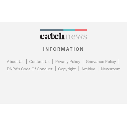
INFORMATION
About Us
Contact Us
Privacy Policy
Grievance Policy
DNPA's Code Of Conduct
Copyright
Archive
Newsroom