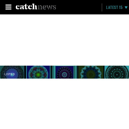
LATEST 15
LISTED