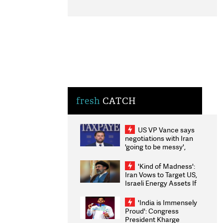
fresh
CATCH
US VP Vance says
negotiations with Iran
'going to be messy',
'take some time'
'Kind of Madness':
Iran Vows to Target US,
Israeli Energy Assets If
Attacked as Trump
Weighs Fresh Strikes
'India is Immensely
Proud': Congress
President Kharge