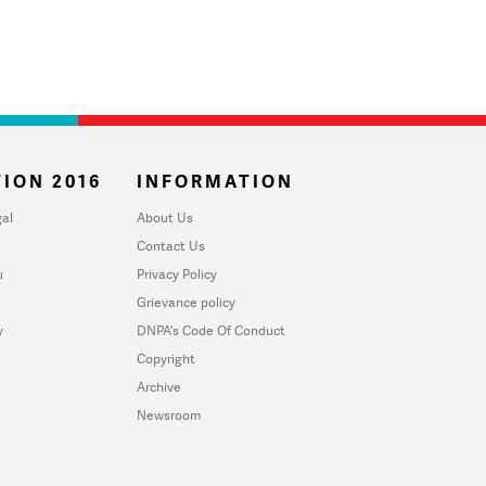
ION 2016
INFORMATION
al
About Us
Contact Us
u
Privacy Policy
Grievance policy
y
DNPA's Code Of Conduct
Copyright
Archive
Newsroom