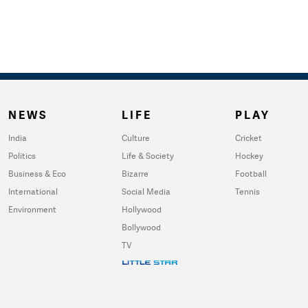
NEWS
LIFE
PLAY
India
Culture
Cricket
Politics
Life & Society
Hockey
Business & Eco
Bizarre
Football
International
Social Media
Tennis
Environment
Hollywood
Bollywood
TV