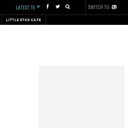
SWITCH TO
LATEST 15
LITTLE STAR CAFE