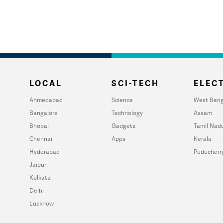
LOCAL
SCI-TECH
ELECT
Ahmedabad
Science
West Beng
Bangalore
Technology
Assam
Bhopal
Gadgets
Tamil Nad
Chennai
Apps
Kerala
Hyderabad
Puducherr
Jaipur
Kolkata
Delhi
Lucknow