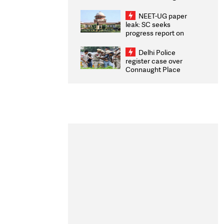
Congratulates CWG
2026 Medallists
NEET-UG paper
leak: SC seeks
progress report on
transparency, digital
infrastructure, security
Delhi Police
on pleas seeking NTA
register case over
overhaul
Connaught Place
stone pelting; two
ACPs injured