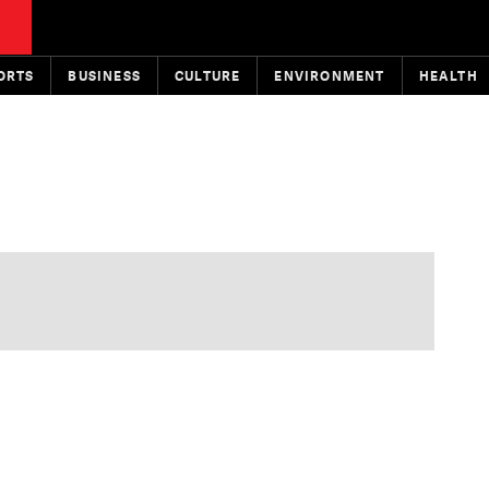
ORTS
BUSINESS
CULTURE
ENVIRONMENT
HEALTH