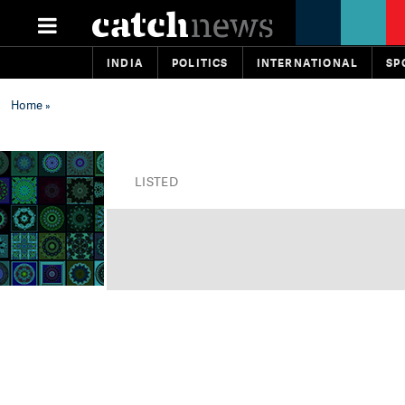
INDIA
POLITICS
INTERNATIONAL
SP
Home
»
LISTED