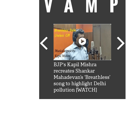
VAM
kSRK': Shah Rukh
BJP's Kapil Mishra
Watc
 hilarious reply to
recreates Shankar
8 ch
telling him 'Filmo
Mahadevan’s ‘Breathless’
at K
aao...Khabro mai
song to highlight Delhi
'
pollution [WATCH]