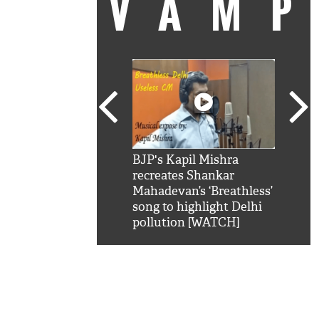
VAM
kSRK': Shah Rukh
BJP's Kapil Mishra
Watc
 hilarious reply to
recreates Shankar
8 ch
telling him 'Filmo
Mahadevan’s ‘Breathless’
at K
aao...Khabro mai
song to highlight Delhi
'
pollution [WATCH]