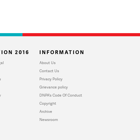
ION 2016
INFORMATION
al
About Us
Contact Us
u
Privacy Policy
Grievance policy
y
DNPA's Code Of Conduct
Copyright
Archive
Newsroom