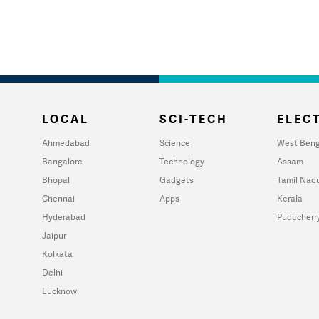
LOCAL
SCI-TECH
ELECT
Ahmedabad
Science
West Beng
Bangalore
Technology
Assam
Bhopal
Gadgets
Tamil Nad
Chennai
Apps
Kerala
Hyderabad
Puducherr
Jaipur
Kolkata
Delhi
Lucknow