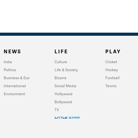
NEWS
LIFE
PLAY
India
Culture
Cricket
Politics
Life & Society
Hockey
Business & Eco
Bizarre
Football
International
Social Media
Tennis
Environment
Hollywood
Bollywood
TV