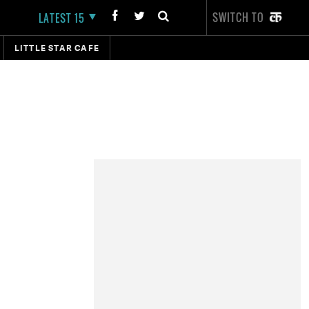
SWITCH TO
LATEST 15
LITTLE STAR CAFE