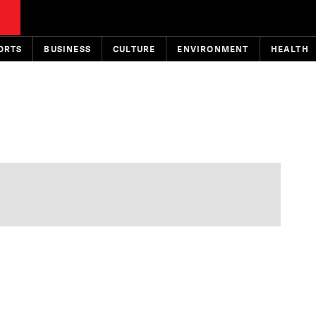
ORTS
BUSINESS
CULTURE
ENVIRONMENT
HEALTH