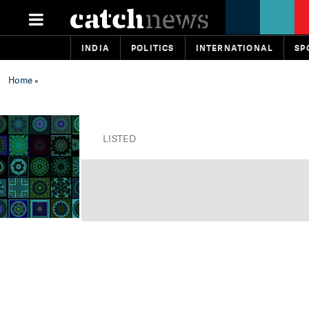
INDIA
POLITICS
INTERNATIONAL
SP
Home
»
LISTED