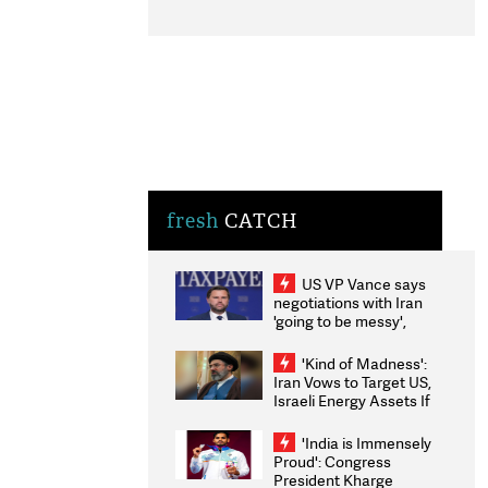
fresh
CATCH
US VP Vance says
negotiations with Iran
'going to be messy',
'take some time'
'Kind of Madness':
Iran Vows to Target US,
Israeli Energy Assets If
Attacked as Trump
Weighs Fresh Strikes
'India is Immensely
Proud': Congress
President Kharge