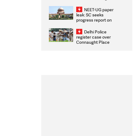
Congratulates CWG
2026 Medallists
NEET-UG paper
leak: SC seeks
progress report on
transparency, digital
infrastructure, security
Delhi Police
on pleas seeking NTA
register case over
overhaul
Connaught Place
stone pelting; two
ACPs injured