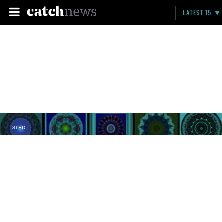
LATEST 15
LISTED