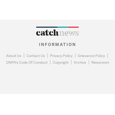
INFORMATION
About Us
Contact Us
Privacy Policy
Grievance Policy
DNPA's Code Of Conduct
Copyright
Archive
Newsroom