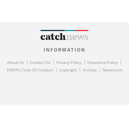
INFORMATION
About Us
Contact Us
Privacy Policy
Grievance Policy
DNPA's Code Of Conduct
Copyright
Archive
Newsroom