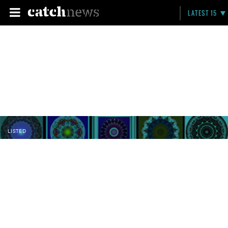
LATEST 15
LISTED