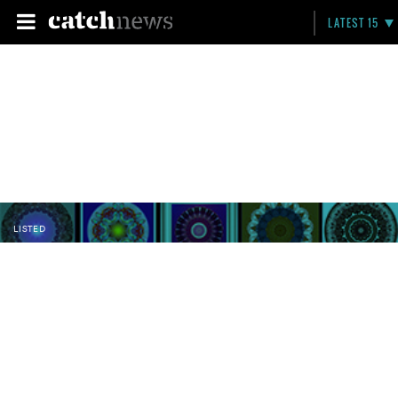
LATEST 15
LISTED