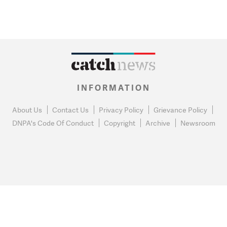
INFORMATION
About Us
Contact Us
Privacy Policy
Grievance Policy
DNPA's Code Of Conduct
Copyright
Archive
Newsroom