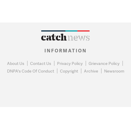
INFORMATION
About Us
Contact Us
Privacy Policy
Grievance Policy
DNPA's Code Of Conduct
Copyright
Archive
Newsroom