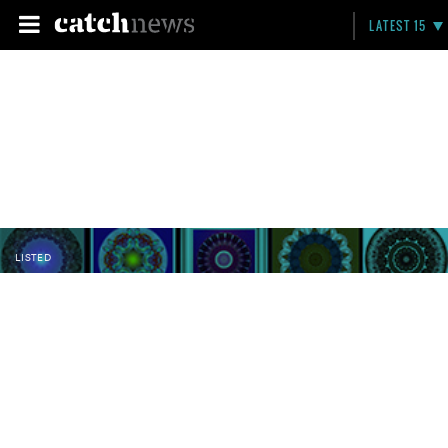
LATEST 15
LISTED