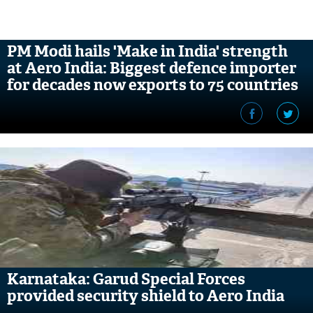
PM Modi hails 'Make in India' strength
at Aero India: Biggest defence importer
for decades now exports to 75 countries
Karnataka: Garud Special Forces
provided security shield to Aero India