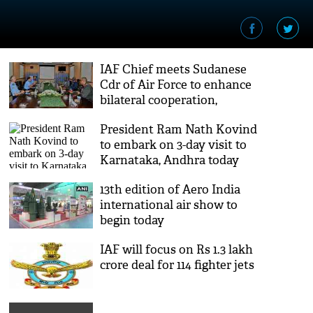
IAF Chief meets Sudanese
Cdr of Air Force to enhance
bilateral cooperation,
training mechanisms
President Ram Nath Kovind
to embark on 3-day visit to
Karnataka, Andhra today
13th edition of Aero India
international air show to
begin today
IAF will focus on Rs 1.3 lakh
crore deal for 114 fighter jets