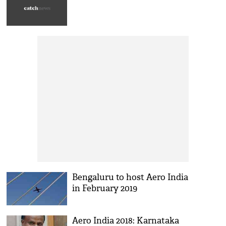
Bengaluru to host Aero India
in February 2019
Aero India 2018: Karnataka