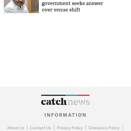
government seeks answer
over venue shift
INFORMATION
About Us
Contact Us
Privacy Policy
Grievance Policy