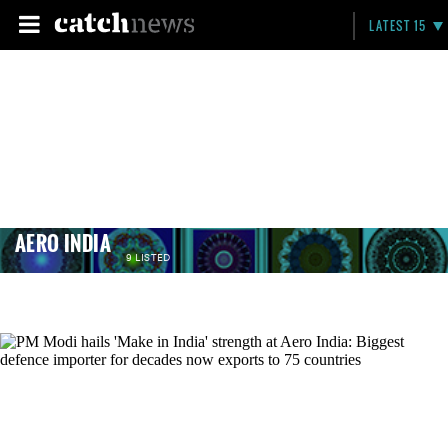
LATEST 15
AERO INDIA
9 LISTED