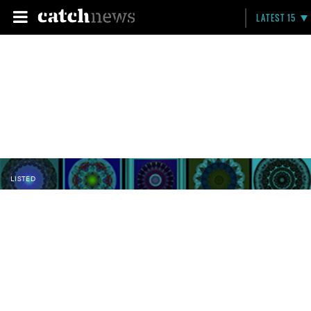
LATEST 15
LISTED