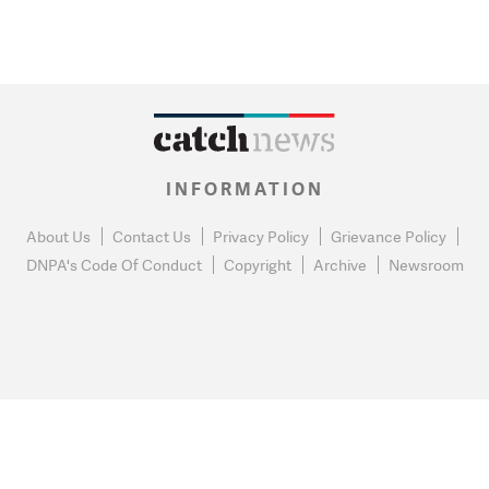
INFORMATION
About Us
Contact Us
Privacy Policy
Grievance Policy
DNPA's Code Of Conduct
Copyright
Archive
Newsroom