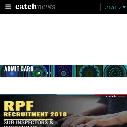
LATEST 15
ADMIT CARD
11 LISTED