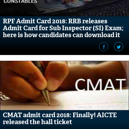
RPF Admit Card 2018: RRB releases
Admit Card for Sub Inspector (SI) Exam;
here is how candidates can download it
CMAT admit card 2018: Finally! AICTE
released the hall ticket