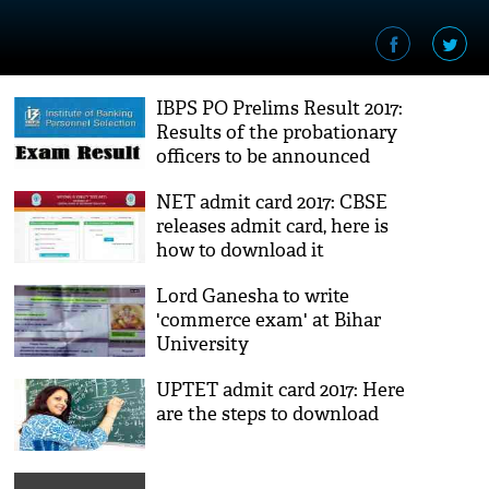
IBPS PO Prelims Result 2017:
Results of the probationary
officers to be announced
soon; here's how to check
NET admit card 2017: CBSE
releases admit card, here is
how to download it
Lord Ganesha to write
'commerce exam' at Bihar
University
UPTET admit card 2017: Here
are the steps to download