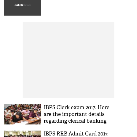
IBPS Clerk exam 2017: Here
are the important details
regarding clerical banking
examination
IBPS RRB Admit Card 2017: