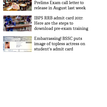
Prelims Exam call letter to
release in August last week
IBPS RRB admit card 2017:
Here are the steps to
download pre-exam training
call letters
Embarrassing! BSSC puts
image of topless actress on
student's admit card