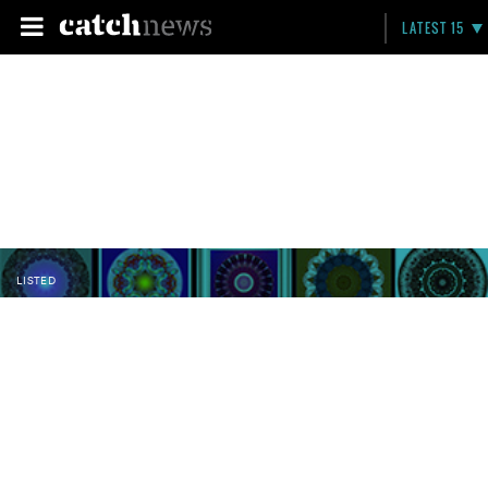
LATEST 15
LISTED