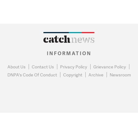
INFORMATION
About Us
Contact Us
Privacy Policy
Grievance Policy
DNPA's Code Of Conduct
Copyright
Archive
Newsroom