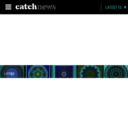
LATEST 15
LISTED