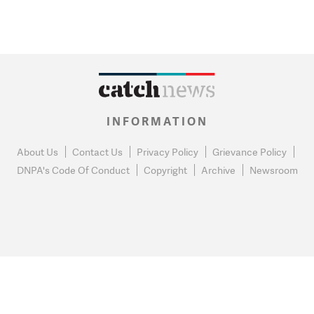
INFORMATION
About Us
Contact Us
Privacy Policy
Grievance Policy
DNPA's Code Of Conduct
Copyright
Archive
Newsroom