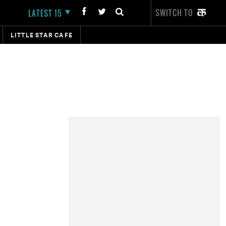
SWITCH TO
LATEST 15
LITTLE STAR CAFE