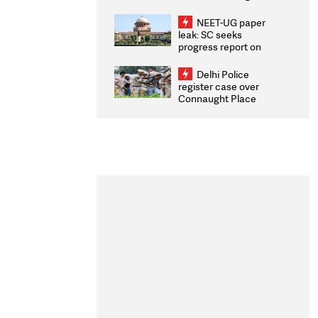
Congratulates CWG
2026 Medallists
NEET-UG paper
leak: SC seeks
progress report on
transparency, digital
infrastructure, security
Delhi Police
on pleas seeking NTA
register case over
overhaul
Connaught Place
stone pelting; two
ACPs injured