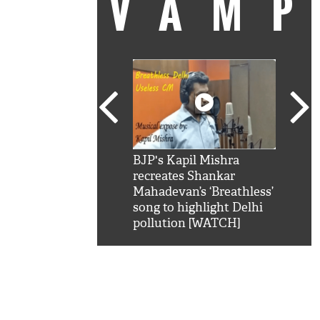
VAM
kSRK': Shah Rukh
BJP's Kapil Mishra
Watc
 hilarious reply to
recreates Shankar
8 ch
telling him 'Filmo
Mahadevan’s ‘Breathless’
at K
aao...Khabro mai
song to highlight Delhi
'
pollution [WATCH]