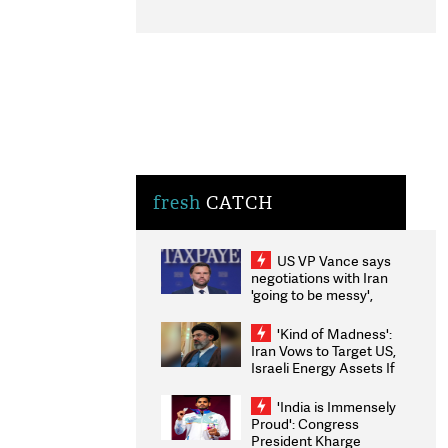
fresh
CATCH
US VP Vance says
negotiations with Iran
'going to be messy',
'take some time'
'Kind of Madness':
Iran Vows to Target US,
Israeli Energy Assets If
Attacked as Trump
Weighs Fresh Strikes
'India is Immensely
Proud': Congress
President Kharge