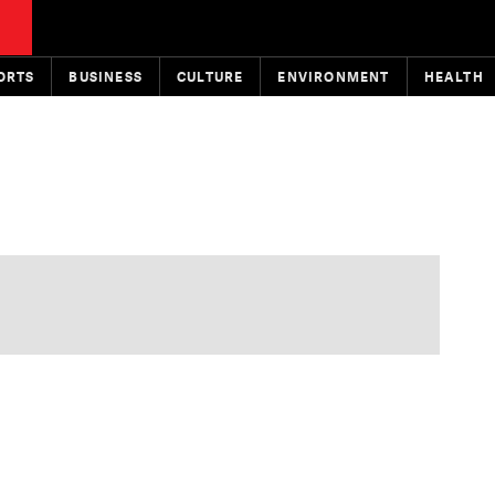
ORTS
BUSINESS
CULTURE
ENVIRONMENT
HEALTH