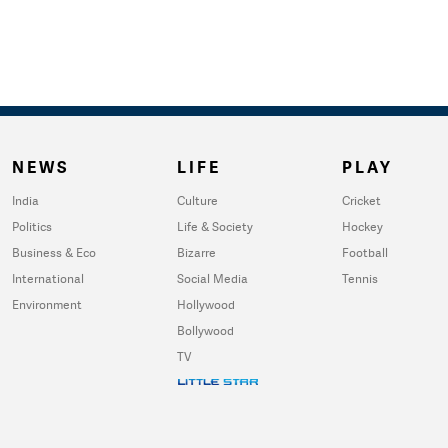
NEWS
LIFE
PLAY
India
Culture
Cricket
Politics
Life & Society
Hockey
Business & Eco
Bizarre
Football
International
Social Media
Tennis
Environment
Hollywood
Bollywood
TV