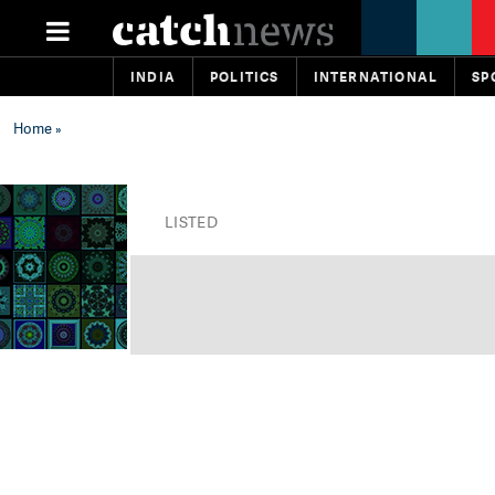
INDIA
POLITICS
INTERNATIONAL
SP
Home
»
LISTED