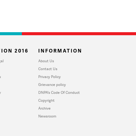
ION 2016
INFORMATION
al
About Us
Contact Us
u
Privacy Policy
Grievance policy
y
DNPA's Code Of Conduct
Copyright
Archive
Newsroom