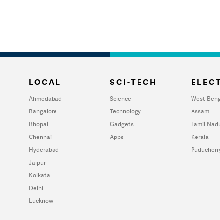
LOCAL
SCI-TECH
ELECT
Ahmedabad
Science
West Beng
Bangalore
Technology
Assam
Bhopal
Gadgets
Tamil Nad
Chennai
Apps
Kerala
Hyderabad
Puducherr
Jaipur
Kolkata
Delhi
Lucknow